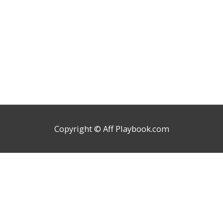
Copyright ©
Aff Playbook.com