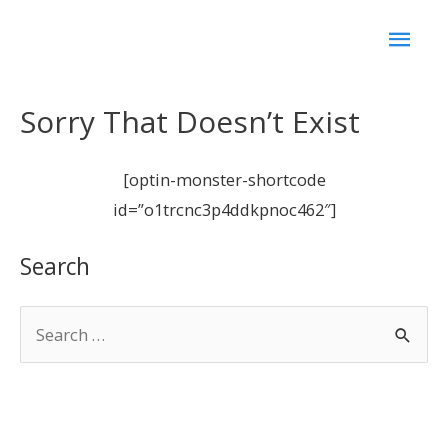
Sorry That Doesn’t Exist
[optin-monster-shortcode
id=”o1trcnc3p4ddkpnoc462″]
Search