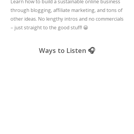
Learn how to build a sustainable online business
through blogging, affiliate marketing, and tons of
other ideas. No lengthy intros and no commercials
– just straight to the good stuff! 😀
Ways to Listen 🎧