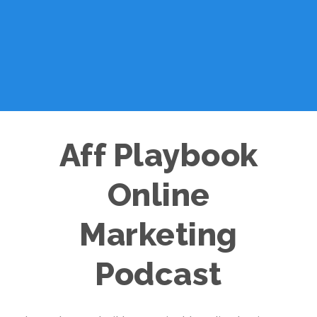
Aff Playbook
Online
Marketing
Podcast