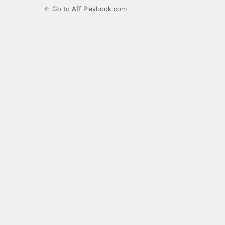
← Go to Aff Playbook.com