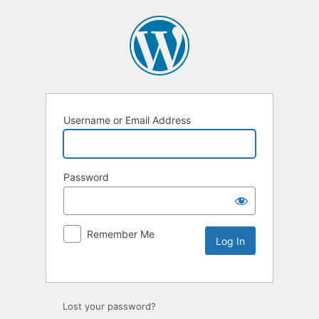
Username or Email Address
Password
Remember Me
Lost your password?