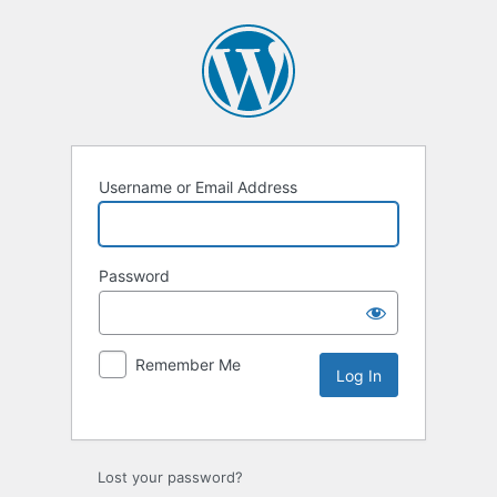
Username or Email Address
Password
Remember Me
Lost your password?