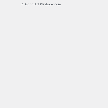
← Go to Aff Playbook.com